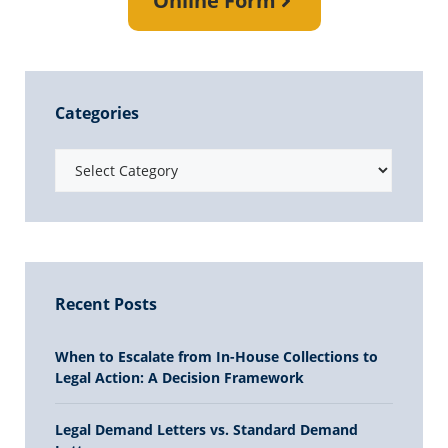
Online Form
Categories
Recent Posts
When to Escalate from In-House Collections to
Legal Action: A Decision Framework
Legal Demand Letters vs. Standard Demand