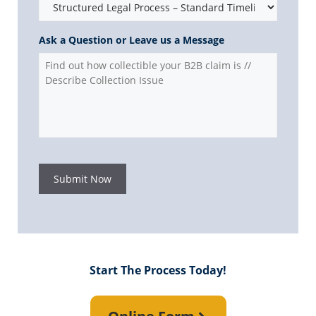
Ask a Question or Leave us a Message
Submit Now
Start The Process Today!