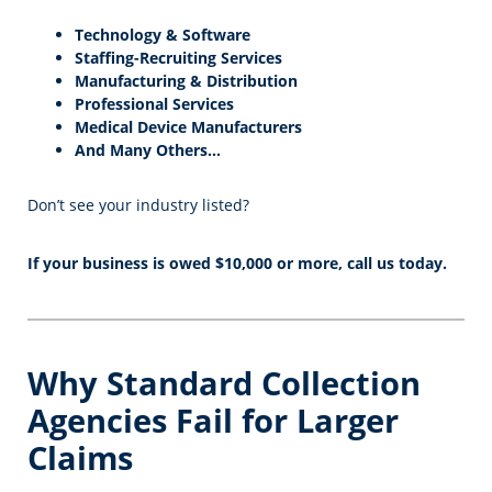
Technology & Software
Staffing-Recruiting Services
Manufacturing & Distribution
Professional Services
Medical Device Manufacturers
And Many Others…
Don’t see your industry listed?
If your business is owed $10,000 or more, call us today.
Why Standard Collection
Agencies Fail for Larger
Claims