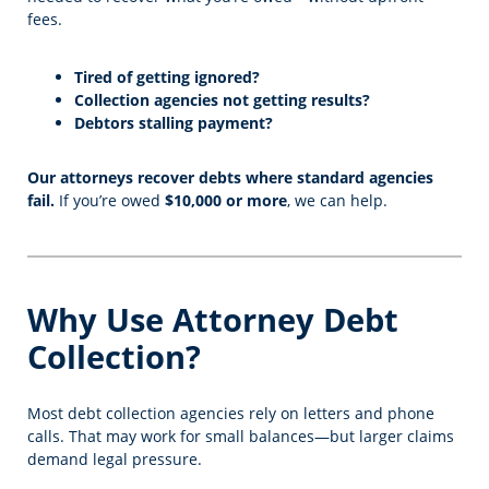
fees.
Tired of getting ignored?
Collection agencies not getting results?
Debtors stalling payment?
Our attorneys recover debts where standard agencies
fail.
If you’re owed
$10,000 or more
, we can help.
Why Use Attorney Debt
Collection?
Most debt collection agencies rely on letters and phone
calls. That may work for small balances—but larger claims
demand legal pressure.