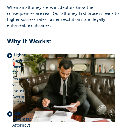
When an attorney steps in, debtors know the
consequences are real. Our attorney-first process leads to
higher success rates, faster resolutions, and legally
enforceable outcomes.
Why It Works:
Higher
Success
Rate:
72%
Recovery
vs.
Industry
Average
of 28%
Legal
Leverage:
Attorneys