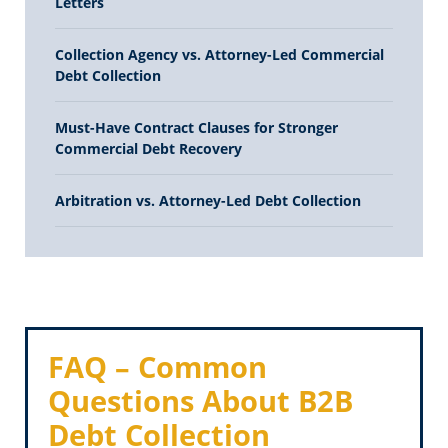
Letters
Collection Agency vs. Attorney-Led Commercial
Debt Collection
Must-Have Contract Clauses for Stronger
Commercial Debt Recovery
Arbitration vs. Attorney-Led Debt Collection
FAQ – Common
Questions About B2B
Debt Collection