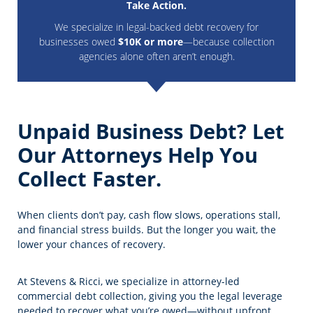
Take Action.
We specialize in legal-backed debt recovery for
businesses owed
$10K or more
—because collection
agencies alone often aren’t enough.
Unpaid Business Debt? Let
Our Attorneys Help You
Collect Faster.
When clients don’t pay, cash flow slows, operations stall,
and financial stress builds. But the longer you wait, the
lower your chances of recovery.
At Stevens & Ricci, we specialize in attorney-led
commercial debt collection, giving you the legal leverage
needed to recover what you’re owed—without upfront