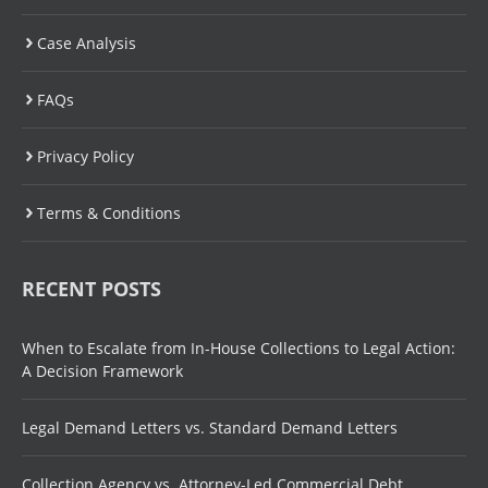
Case Analysis
FAQs
Privacy Policy
Terms & Conditions
RECENT POSTS
When to Escalate from In-House Collections to Legal Action:
A Decision Framework
Legal Demand Letters vs. Standard Demand Letters
Collection Agency vs. Attorney-Led Commercial Debt