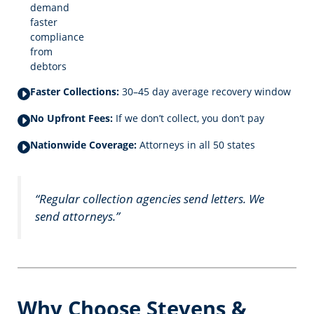
demand
faster
compliance
from
debtors
Faster Collections:
30–45 day average recovery window
No Upfront Fees:
If we don’t collect, you don’t pay
Nationwide Coverage:
Attorneys in all 50 states
“Regular collection agencies send letters. We
send attorneys.”
Why Choose Stevens &