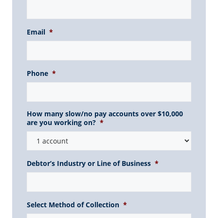
Email
*
Phone
*
How many slow/no pay accounts over $10,000
are you working on?
*
Debtor’s Industry or Line of Business
*
Select Method of Collection
*