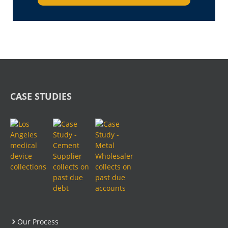
CASE STUDIES
Our Process