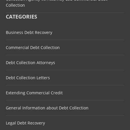
Collection
CATEGORIES
Business Debt Recovery
Commercial Debt Collection
Debt Collection Attorneys
Debt Collection Letters
Extending Commercial Credit
General Information about Debt Collection
Legal Debt Recovery