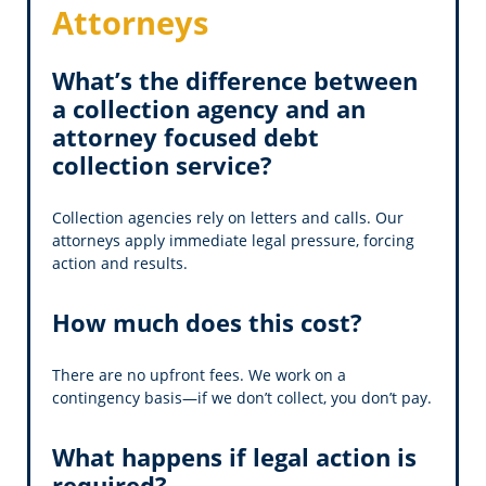
Attorneys
What’s the difference between
a collection agency and an
attorney focused debt
collection service?
Collection agencies rely on letters and calls. Our
attorneys apply immediate legal pressure, forcing
action and results.
How much does this cost?
There are no upfront fees. We work on a
contingency basis—if we don’t collect, you don’t pay.
What happens if legal action is
required?