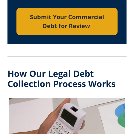
Submit Your Commercial
Debt for Review
How Our Legal Debt
Collection Process Works