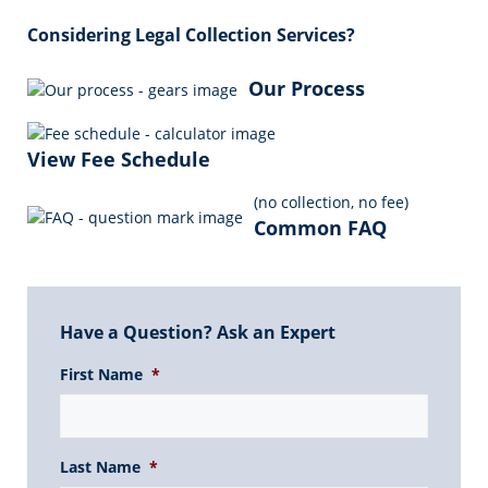
Considering Legal Collection Services?
Our Process
View Fee Schedule
(no collection, no fee)
Common FAQ
Have a Question? Ask an Expert
First Name
*
Last Name
*