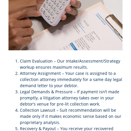
Claim Evaluation – Our Intake/Assessment/Strategy
workup ensures maximum results.
Attorney Assignment – Your case is assigned to a
collection attorney immediately for a same day legal
demand letter to your debtor.
Legal Demands & Pressure – If payment isn’t made
promptly, a litigation attorney takes over in your
debtor’s venue for pre-lit collection work.
Collection Lawsuit – Suit recommendation will be
made only if it makes economic sense based on our
proprietary analysis.
Recovery & Payout – You receive your recovered