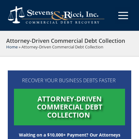
Skip
to
M
content
Attorney-Driven Commercial Debt Collection
Home
»
Attorney-Driven Commercial Debt Collection
RECOVER YOUR BUSINESS DEBTS FASTER
ATTORNEY-DRIVEN
COMMERCIAL DEBT
COLLECTION
Waiting on a $10,000+ Payment? Our Attorneys