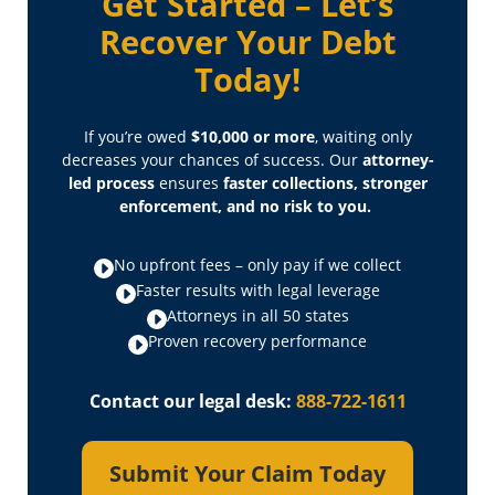
Get Started – Let’s
Recover Your Debt
Today!
If you’re owed
$10,000 or more
, waiting only
decreases your chances of success. Our
attorney-
led process
ensures
faster collections, stronger
enforcement, and no risk to you.
No upfront fees – only pay if we collect
Faster results with legal leverage
Attorneys in all 50 states
Proven recovery performance
Contact our legal desk:
888-722-1611
Submit Your Claim Today