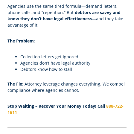
Agencies use the same tired formula—demand letters,
phone calls, and “repetition.” But
debtors are savvy and
know they don’t have legal effectiveness
—and they take
advantage of it.
The Problem
:
Collection letters get ignored
Agencies don’t have legal authority
Debtors know how to stall
The Fix
: Attorney leverage changes everything. We compel
compliance where agencies cannot.
Stop Waiting – Recover Your Money Today! Call
888-722-
1611