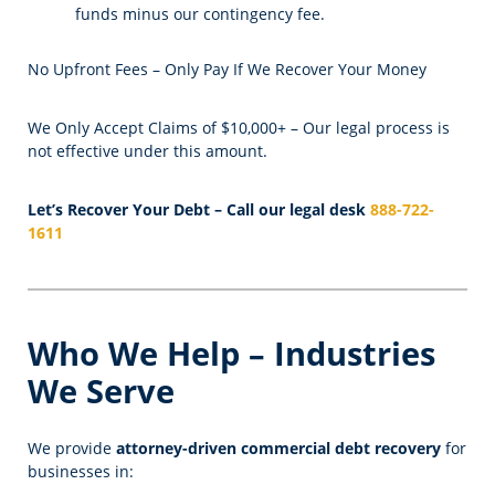
funds minus our contingency fee.
No Upfront Fees – Only Pay If We Recover Your Money
We Only Accept Claims of $10,000+ – Our legal process is
not effective under this amount.
Let’s Recover Your Debt – Call our legal desk
888-722-
1611
Who We Help – Industries
We Serve
We provide
attorney-driven commercial debt recovery
for
businesses in: