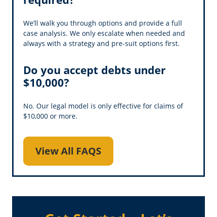
We’ll walk you through options and provide a full
case analysis. We only escalate when needed and
always with a strategy and pre-suit options first.
Do you accept debts under
$10,000?
No. Our legal model is only effective for claims of
$10,000 or more.
View All FAQS