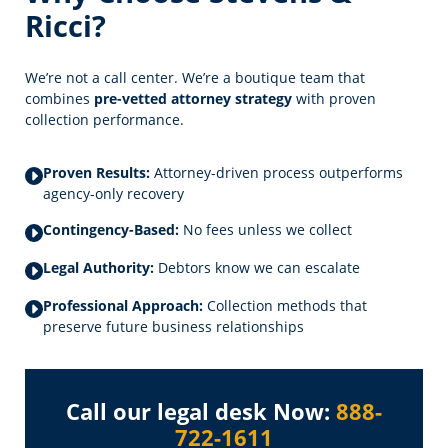
Ricci?
We’re not a call center. We’re a boutique team that
combines
pre-vetted attorney strategy
with proven
collection performance.
Proven Results:
Attorney-driven process outperforms
agency-only recovery
Contingency-Based:
No fees unless we collect
Legal Authority:
Debtors know we can escalate
Professional Approach:
Collection methods that
preserve future business relationships
Call our legal desk Now:
888-
722-1611