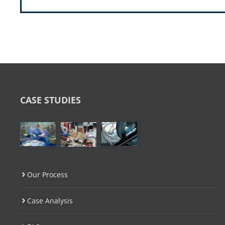
CASE STUDIES
Our Process
Case Analysis