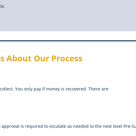
le.
s About Our Process
collect. You only pay if money is recovered. There are:
t approval is required to escalate as needed to the next level Pre-Su