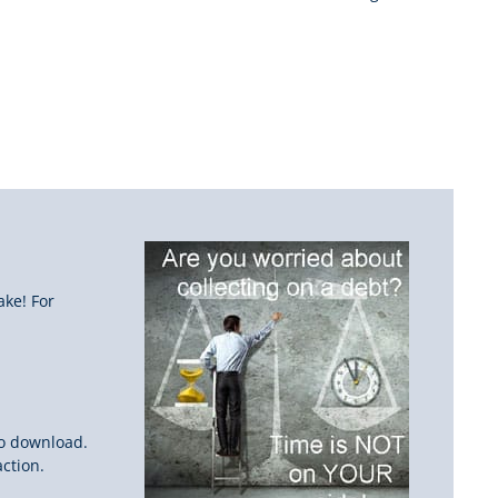
ake! For
to download.
ction.