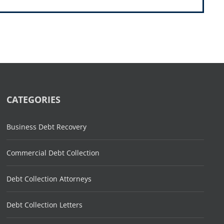
CATEGORIES
Business Debt Recovery
Commercial Debt Collection
Debt Collection Attorneys
Debt Collection Letters