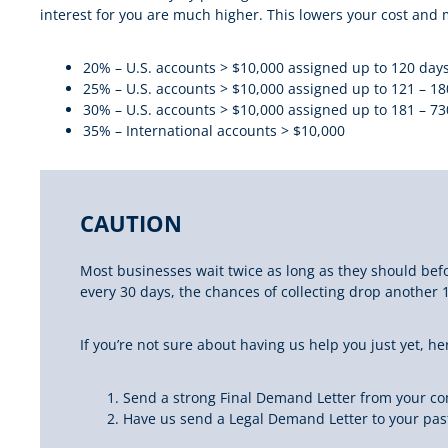
interest for you are much higher. This lowers your cost and m
20% – U.S. accounts > $10,000 assigned up to 120 days
25% – U.S. accounts > $10,000 assigned up to 121 – 18
30% – U.S. accounts > $10,000 assigned up to 181 – 73
35% – International accounts > $10,000
CAUTION
Most businesses
wait twice as long as they should
befo
every 30 days, the chances of collecting drop another 
If you’re not sure about having us help you just yet, h
Send a strong Final Demand Letter from your c
Have us send a Legal Demand Letter to your past