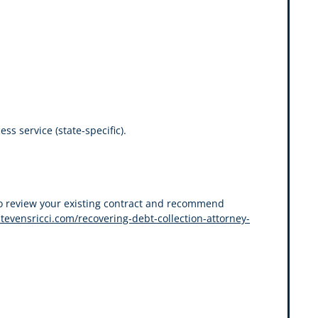
s service (state-specific).
also review your existing contract and recommend
stevensricci.com/recovering-debt-collection-attorney-