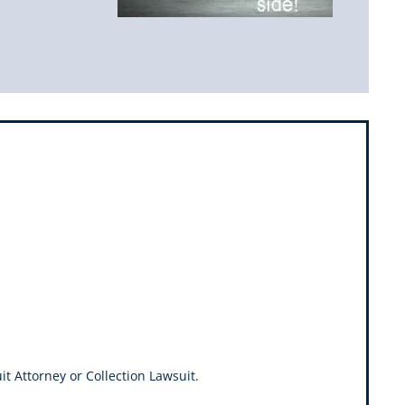
it Attorney or Collection Lawsuit.