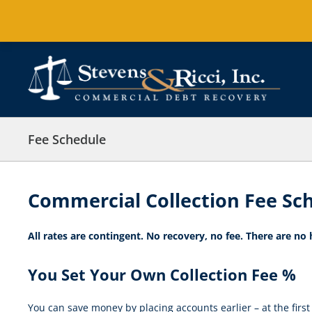
Skip
to
content
Fee Schedule
Commercial Collection Fee Sc
All rates are contingent. No recovery, no fee. There are no
You Set Your Own Collection Fee %
You can save money by placing accounts earlier – at the first