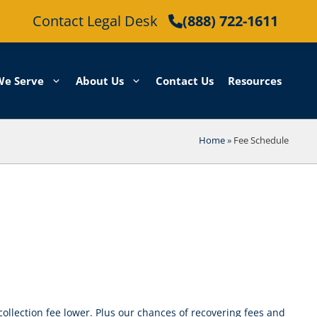
Contact Legal Desk
(888) 722-1611
We Serve
About Us
Contact Us
Resources
Home
»
Fee Schedule
collection fee lower. Plus our chances of recovering fees and