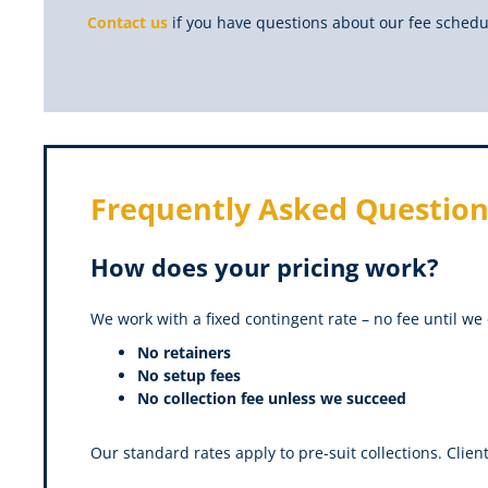
Contact us
if you have questions about our fee schedu
Frequently Asked Question
How does your pricing work?
We work with a fixed contingent rate – no fee until we 
No retainers
No setup fees
No collection fee unless we succeed
Our standard rates apply to pre-suit collections. Clien