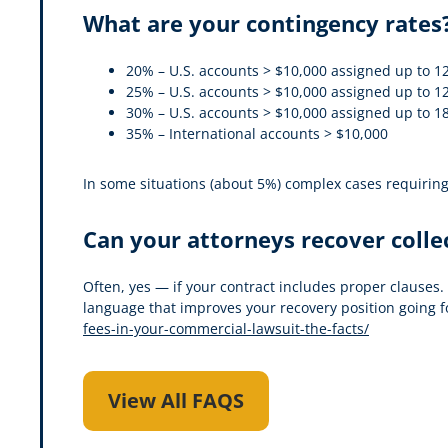
What are your contingency rates
20% – U.S. accounts > $10,000 assigned up to 12
25% – U.S. accounts > $10,000 assigned up to 12
30% – U.S. accounts > $10,000 assigned up to 18
35% – International accounts > $10,000
In some situations (about 5%) complex cases requiring l
Can your attorneys recover colle
Often, yes — if your contract includes proper clauses.
language that improves your recovery position going f
fees-in-your-commercial-lawsuit-the-facts/
View All FAQS