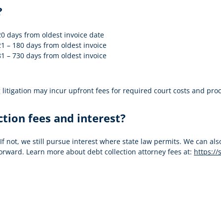
?
0 days from oldest invoice date
1 – 180 days from oldest invoice
1 – 730 days from oldest invoice
itigation may incur upfront fees for required court costs and proces
ction fees and interest?
 If not, we still pursue interest where state law permits. We can 
orward. Learn more about debt collection attorney fees at:
https://