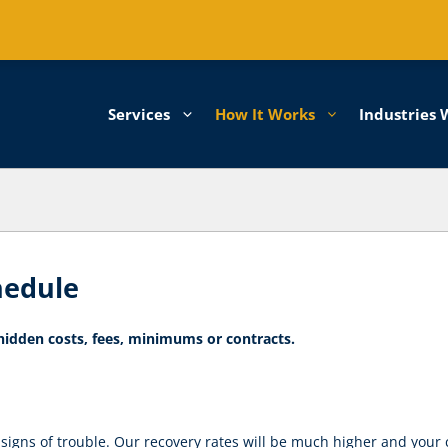
Services
How It Works
Industries 
hedule
 hidden costs, fees, minimums or contracts.
 signs of trouble. Our recovery rates will be much higher and your 