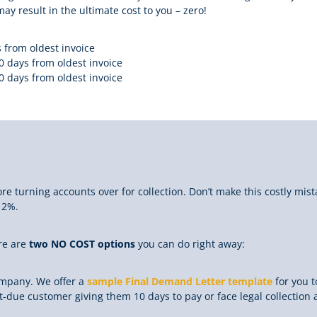
ay result in the ultimate cost to you – zero!
 from oldest invoice
0 days from oldest invoice
0 days from oldest invoice
re turning accounts over for collection. Don’t make this costly mist
12%.
ere are
two NO COST options
you can do right away:
ompany. We offer a
sample Final Demand Letter template
for you 
-due customer giving them 10 days to pay or face legal collection a