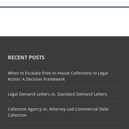
RECENT POSTS
When to Escalate from In-House Collections to Legal
Action: A Decision Framework
Legal Demand Letters vs. Standard Demand Letters
Collection Agency vs. Attorney-Led Commercial Debt
Collection