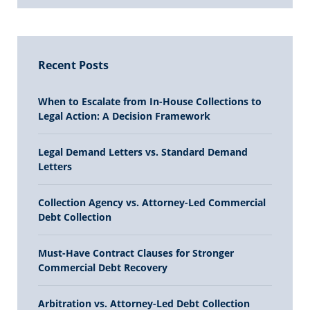
Recent Posts
When to Escalate from In-House Collections to
Legal Action: A Decision Framework
Legal Demand Letters vs. Standard Demand
Letters
Collection Agency vs. Attorney-Led Commercial
Debt Collection
Must-Have Contract Clauses for Stronger
Commercial Debt Recovery
Arbitration vs. Attorney-Led Debt Collection