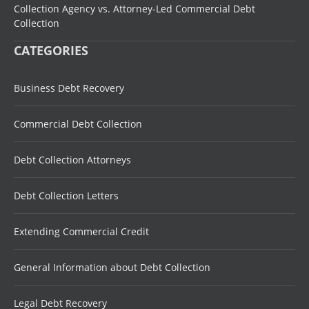
Collection Agency vs. Attorney-Led Commercial Debt
Collection
CATEGORIES
Business Debt Recovery
Commercial Debt Collection
Debt Collection Attorneys
Debt Collection Letters
Extending Commercial Credit
General Information about Debt Collection
Legal Debt Recovery