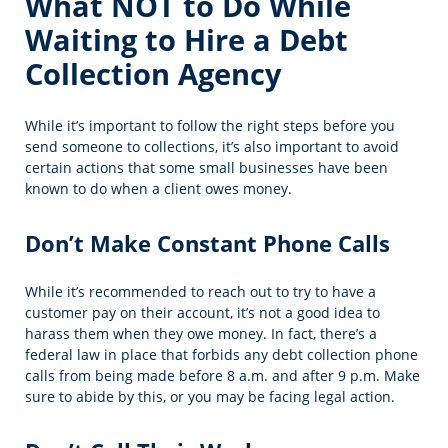
What NOT to Do While
Waiting to Hire a Debt
Collection Agency
While it’s important to follow the right steps before you
send someone to collections, it’s also important to avoid
certain actions that some small businesses have been
known to do when a client owes money.
Don’t Make Constant Phone Calls
While it’s recommended to reach out to try to have a
customer pay on their account, it’s not a good idea to
harass them when they owe money. In fact, there’s a
federal law in place that forbids any debt collection phone
calls from being made before 8 a.m. and after 9 p.m. Make
sure to abide by this, or you may be facing legal action.