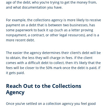
age of the debt, who you’re trying to get the money from,
and what documentation you have.
For example, the collections agency is more likely to receive
payment on a debt that is between two businesses, has
some paperwork to back it up (such as a letter proving
nonpayment, a contract, or other legal resources), and is a
more recent debt.
The easier the agency determines their client’s debt will be
to obtain, the less they will charge in fees. If the client
comes with a difficult debt to collect, then it’s likely that the
fees will be closer to the 50% mark once the debt is paid, if
it gets paid.
Reach Out to the Collections
Agency
Once you’ve settled on a collection agency you feel good