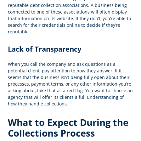
reputable debt collection associations. A business being
connected to one of these associations will often display
that information on its website. If they don’t, you’re able to
search for their credentials online to decide if they’re
reputable.
Lack of Transparency
When you call the company and ask questions as a
potential client, pay attention to how they answer. If it
seems that the business isn’t being fully open about their
processes, payment terms, or any other information you’re
asking about, take that as a red flag. You want to choose an
agency that will offer its clients a full understanding of
how they handle collections.
What to Expect During the
Collections Process