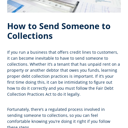
How to Send Someone to
Collections
If you run a business that offers credit lines to customers,
it can become inevitable to have to send someone to
collections. Whether it’s a tenant that has unpaid rent on a
property or another debtor that owes you funds, learning
proper debt collection practices is important. If it’s your
first time doing this, it can be intimidating to figure out
how to do it correctly and you must follow the Fair Debt
Collection Practices Act to do it legally.
Fortunately, there’s a regulated process involved in
sending someone to collections, so you can feel
comfortable knowing you’re doing it right if you follow
these steps.