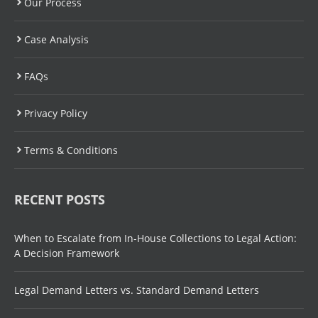
Our Process
Case Analysis
FAQs
Privacy Policy
Terms & Conditions
RECENT POSTS
When to Escalate from In-House Collections to Legal Action:
A Decision Framework
Legal Demand Letters vs. Standard Demand Letters