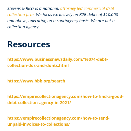
Stevens & Ricci is a national,
attorney-led commercial debt
collection firm
. We focus exclusively on B2B debts of $10,000
and above, operating on a contingency basis. We are not a
collection agency.
Resources
https://www.businessnewsdaily.com/16074-debt-
collection-dos-and-donts.html
https://www.bbb.org/search
https://empirecollectionagency.com/how-to-find-a-good-
debt-collection-agency-in-2021/
https://empirecollectionagency.com/how-to-send-
unpaid-invoices-to-collections/