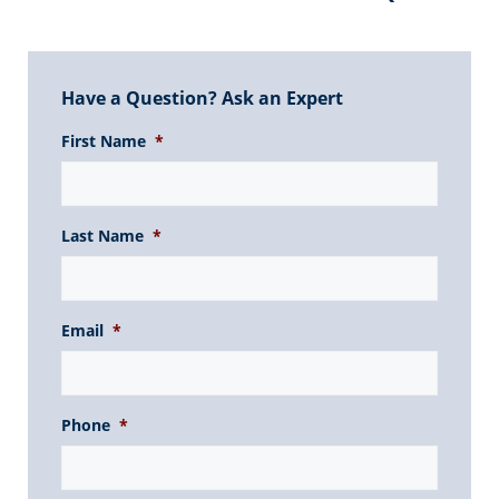
Have a Question? Ask an Expert
First Name
*
Last Name
*
Email
*
Phone
*