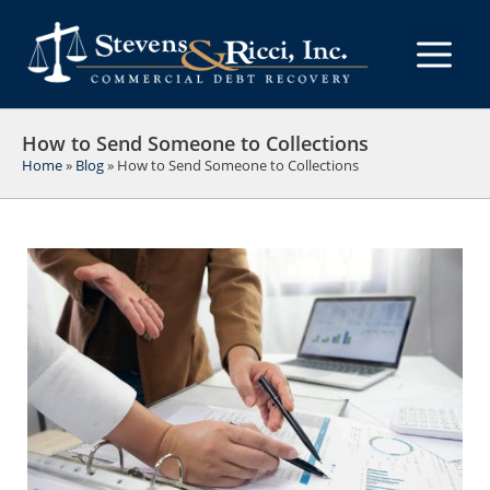
Skip
to
M
content
How to Send Someone to Collections
Home
»
Blog
»
How to Send Someone to Collections