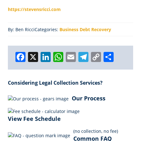
https://stevensricci.com
By: Ben Ricci
Categories:
Business Debt Recovery
F
X
Li
W
E
T
C
S
a
n
h
m
el
o
h
c
k
a
ai
e
p
a
Considering Legal Collection Services?
e
e
ts
l
g
y
r
b
dI
A
r
Li
e
Our Process
o
n
p
a
n
o
p
m
k
View Fee Schedule
k
(no collection, no fee)
Common FAQ