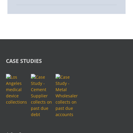
CASE STUDIES