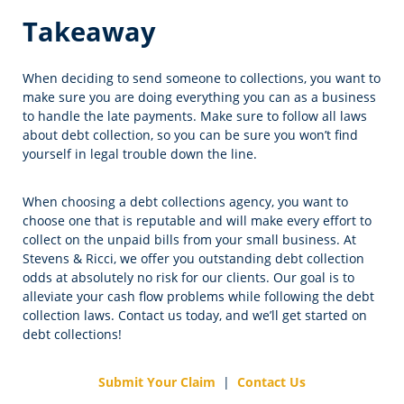
Takeaway
When deciding to send someone to collections, you want to
make sure you are doing everything you can as a business
to handle the late payments. Make sure to follow all laws
about debt collection, so you can be sure you won’t find
yourself in legal trouble down the line.
When choosing a debt collections agency, you want to
choose one that is reputable and will make every effort to
collect on the unpaid bills from your small business. At
Stevens & Ricci, we offer you outstanding debt collection
odds at absolutely no risk for our clients. Our goal is to
alleviate your cash flow problems while following the debt
collection laws. Contact us today, and we’ll get started on
debt collections!
Submit Your Claim
|
Contact Us