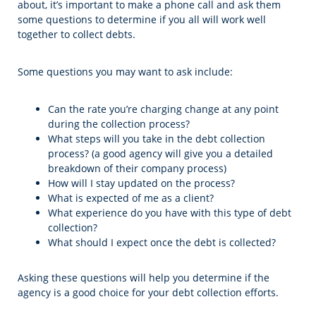
about, it’s important to make a phone call and ask them
some questions to determine if you all will work well
together to collect debts.
Some questions you may want to ask include:
Can the rate you’re charging change at any point
during the collection process?
What steps will you take in the debt collection
process? (a good agency will give you a detailed
breakdown of their company process)
How will I stay updated on the process?
What is expected of me as a client?
What experience do you have with this type of debt
collection?
What should I expect once the debt is collected?
Asking these questions will help you determine if the
agency is a good choice for your debt collection efforts.