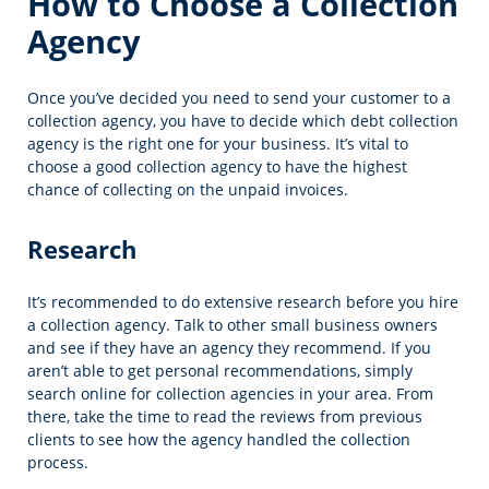
How to Choose a Collection
Agency
Once you’ve decided you need to send your customer to a
collection agency, you have to decide which debt collection
agency is the right one for your business. It’s vital to
choose a good collection agency to have the highest
chance of collecting on the unpaid invoices.
Research
It’s recommended to do extensive research before you hire
a collection agency. Talk to other small business owners
and see if they have an agency they recommend. If you
aren’t able to get personal recommendations, simply
search online for collection agencies in your area. From
there, take the time to read the reviews from previous
clients to see how the agency handled the collection
process.