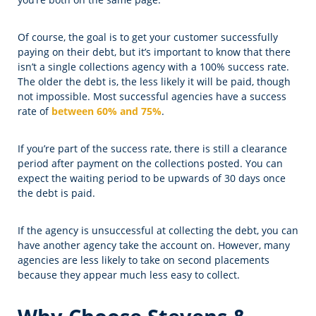
Of course, the goal is to get your customer successfully
paying on their debt, but it’s important to know that there
isn’t a single collections agency with a 100% success rate.
The older the debt is, the less likely it will be paid, though
not impossible. Most successful agencies have a success
rate of
between 60% and 75%
.
If you’re part of the success rate, there is still a clearance
period after payment on the collections posted. You can
expect the waiting period to be upwards of 30 days once
the debt is paid.
If the agency is unsuccessful at collecting the debt, you can
have another agency take the account on. However, many
agencies are less likely to take on second placements
because they appear much less easy to collect.