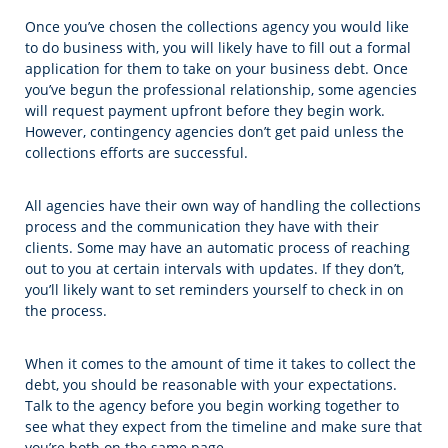
Once you’ve chosen the collections agency you would like
to do business with, you will likely have to fill out a formal
application for them to take on your business debt. Once
you’ve begun the professional relationship, some agencies
will request payment upfront before they begin work.
However, contingency agencies don’t get paid unless the
collections efforts are successful.
All agencies have their own way of handling the collections
process and the communication they have with their
clients. Some may have an automatic process of reaching
out to you at certain intervals with updates. If they don’t,
you’ll likely want to set reminders yourself to check in on
the process.
When it comes to the amount of time it takes to collect the
debt, you should be reasonable with your expectations.
Talk to the agency before you begin working together to
see what they expect from the timeline and make sure that
you’re both on the same page.