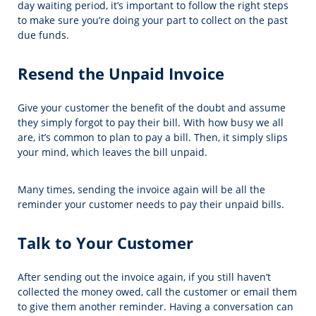
day waiting period, it’s important to follow the right steps
to make sure you’re doing your part to collect on the past
due funds.
Resend the Unpaid Invoice
Give your customer the benefit of the doubt and assume
they simply forgot to pay their bill. With how busy we all
are, it’s common to plan to pay a bill. Then, it simply slips
your mind, which leaves the bill unpaid.
Many times, sending the invoice again will be all the
reminder your customer needs to pay their unpaid bills.
Talk to Your Customer
After sending out the invoice again, if you still haven’t
collected the money owed, call the customer or email them
to give them another reminder. Having a conversation can