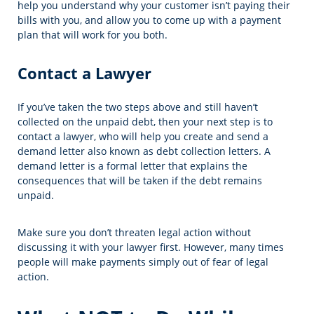
help you understand why your customer isn’t paying their
bills with you, and allow you to come up with a payment
plan that will work for you both.
Contact a Lawyer
If you’ve taken the two steps above and still haven’t
collected on the unpaid debt, then your next step is to
contact a lawyer, who will help you create and send a
demand letter also known as debt collection letters. A
demand letter is a formal letter that explains the
consequences that will be taken if the debt remains
unpaid.
Make sure you don’t threaten legal action without
discussing it with your lawyer first. However, many times
people will make payments simply out of fear of legal
action.