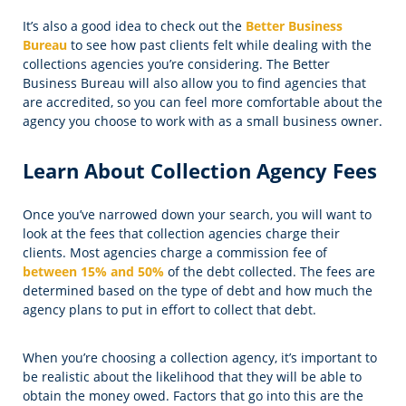
It’s also a good idea to check out the
Better Business
Bureau
to see how past clients felt while dealing with the
collections agencies you’re considering. The Better
Business Bureau will also allow you to find agencies that
are accredited, so you can feel more comfortable about the
agency you choose to work with as a small business owner.
Learn About Collection Agency Fees
Once you’ve narrowed down your search, you will want to
look at the fees that collection agencies charge their
clients. Most agencies charge a commission fee of
between 15% and 50%
of the debt collected. The fees are
determined based on the type of debt and how much the
agency plans to put in effort to collect that debt.
When you’re choosing a collection agency, it’s important to
be realistic about the likelihood that they will be able to
obtain the money owed. Factors that go into this are the