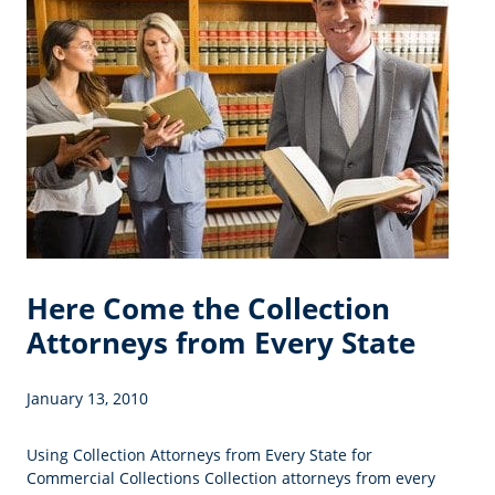
Here Come the Collection
Attorneys from Every State
January 13, 2010
Using Collection Attorneys from Every State for
Commercial Collections Collection attorneys from every