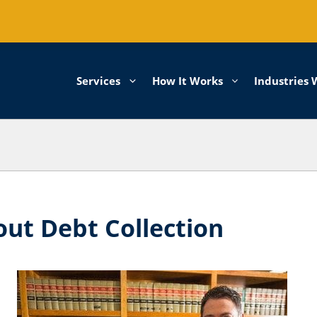
Services
How It Works
Industries 
ut Debt Collection