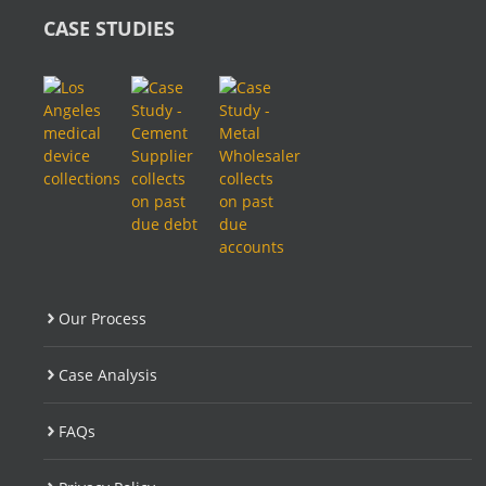
CASE STUDIES
Our Process
Case Analysis
FAQs