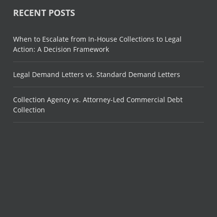
RECENT POSTS
When to Escalate from In-House Collections to Legal
Action: A Decision Framework
Legal Demand Letters vs. Standard Demand Letters
Collection Agency vs. Attorney-Led Commercial Debt
Collection