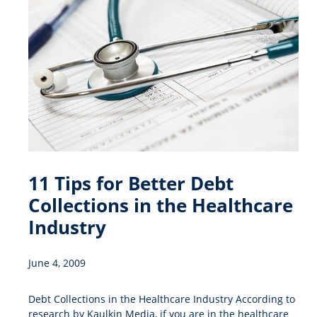
11 Tips for Better Debt
Collections in the Healthcare
Industry
June 4, 2009
Debt Collections in the Healthcare Industry According to
research by Kaulkin Media, if you are in the healthcare