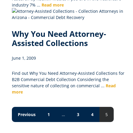
industry 7% ...
Read more
Why You Need Attorney-
Assisted Collections
June 1, 2009
Find out Why You Need Attorney-Assisted Collections for
B2B Commercial Debt Collection Considering the
sensitive nature of collecting on commercial ...
Read
more
Previous
1
…
3
4
5