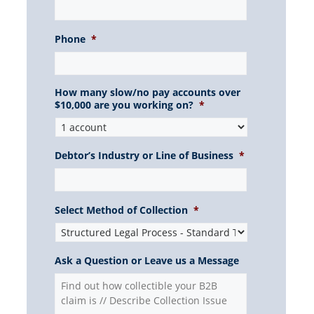
Phone
*
How many slow/no pay accounts over
$10,000 are you working on?
*
Debtor’s Industry or Line of Business
*
Select Method of Collection
*
Ask a Question or Leave us a Message