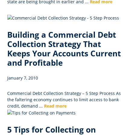
state are being brought in earlier and ...
Read more
Building a Commercial Debt
Collection Strategy That
Keeps Your Accounts Current
and Profitable
January 7, 2010
Commercial Debt Collection Strategy – 5 Step Process As
the faltering economy continues to limit access to bank
credit, demand ...
Read more
5 Tips for Collecting on