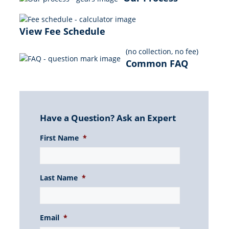
View Fee Schedule
(no collection, no fee)
Common FAQ
Have a Question? Ask an Expert
First Name
*
Last Name
*
Email
*