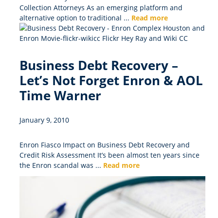
Collection Attorneys As an emerging platform and
alternative option to traditional ...
Read more
Business Debt Recovery –
Let’s Not Forget Enron & AOL
Time Warner
January 9, 2010
Enron Fiasco Impact on Business Debt Recovery and
Credit Risk Assessment It’s been almost ten years since
the Enron scandal was ...
Read more