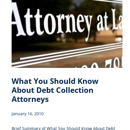
What You Should Know
About Debt Collection
Attorneys
January 16, 2010
Brief Summary of What You Should Know About Debt