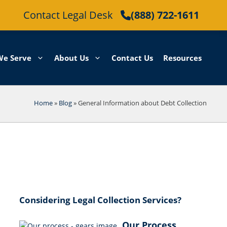
Contact Legal Desk
(888) 722-1611
We Serve
About Us
Contact Us
Resources
Home
»
Blog
»
General Information about Debt Collection
Considering Legal Collection Services?
Our Process