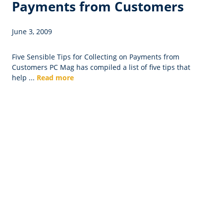
Payments from Customers
June 3, 2009
Five Sensible Tips for Collecting on Payments from
Customers PC Mag has compiled a list of five tips that
help ...
Read more