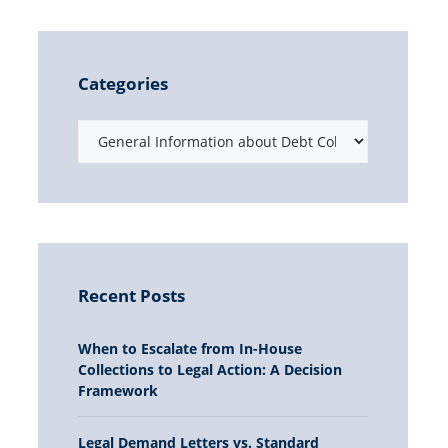
Categories
Recent Posts
When to Escalate from In-House
Collections to Legal Action: A Decision
Framework
Legal Demand Letters vs. Standard