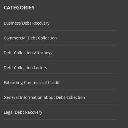
CATEGORIES
Business Debt Recovery
Commercial Debt Collection
Debt Collection Attorneys
Debt Collection Letters
Extending Commercial Credit
General Information about Debt Collection
Legal Debt Recovery