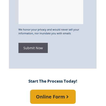
We honor your privacy and would never sell your
information, nor inundate you with emails
Submit Now
Start The Process Today!
Online Form