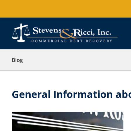
Skip
to
content
Blog
General Information abo