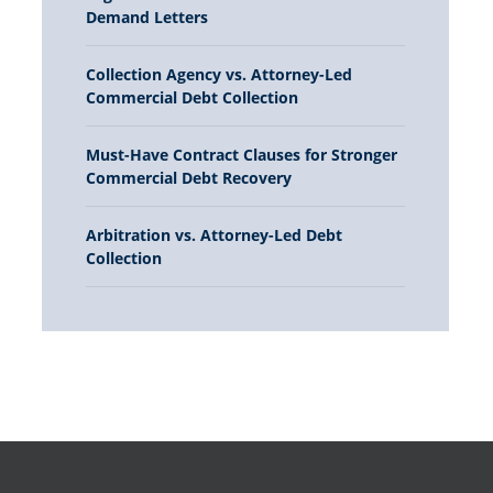
Demand Letters
Collection Agency vs. Attorney-Led
Commercial Debt Collection
Must-Have Contract Clauses for Stronger
Commercial Debt Recovery
Arbitration vs. Attorney-Led Debt
Collection