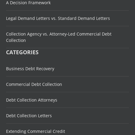
A Decision Framework
Legal Demand Letters vs. Standard Demand Letters
Collection Agency vs. Attorney-Led Commercial Debt
Collection
CATEGORIES
Business Debt Recovery
Commercial Debt Collection
Debt Collection Attorneys
Debt Collection Letters
Extending Commercial Credit