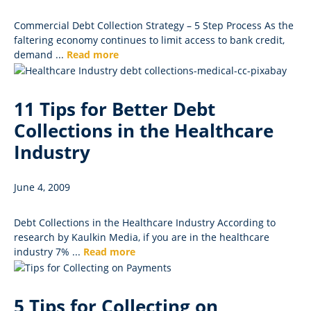
Commercial Debt Collection Strategy – 5 Step Process As the
faltering economy continues to limit access to bank credit,
demand ...
Read more
11 Tips for Better Debt
Collections in the Healthcare
Industry
June 4, 2009
Debt Collections in the Healthcare Industry According to
research by Kaulkin Media, if you are in the healthcare
industry 7% ...
Read more
5 Tips for Collecting on