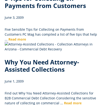
Payments from Customers
June 3, 2009
Five Sensible Tips for Collecting on Payments from
Customers PC Mag has compiled a list of five tips that help
...
Read more
Why You Need Attorney-
Assisted Collections
June 1, 2009
Find out Why You Need Attorney-Assisted Collections for
B2B Commercial Debt Collection Considering the sensitive
nature of collecting on commercial ...
Read more