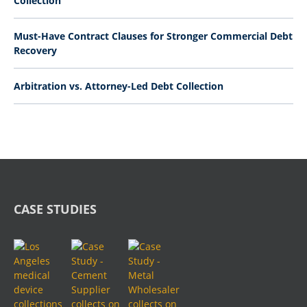
Collection
Must-Have Contract Clauses for Stronger Commercial Debt
Recovery
Arbitration vs. Attorney-Led Debt Collection
CASE STUDIES