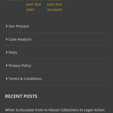
Our Process
Case Analysis
FAQs
Privacy Policy
Terms & Conditions
RECENT POSTS
When to Escalate from In-House Collections to Legal Action: