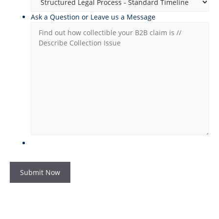
Ask a Question or Leave us a Message
Submit Now