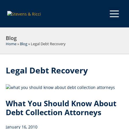
Skip
to
M
content
Blog
Home
»
Blog
»
Legal Debt Recovery
Legal Debt Recovery
What You Should Know About
Debt Collection Attorneys
January 16, 2010