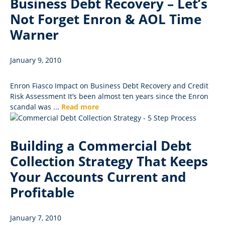
Business Debt Recovery – Let’s
Not Forget Enron & AOL Time
Warner
January 9, 2010
Enron Fiasco Impact on Business Debt Recovery and Credit
Risk Assessment It’s been almost ten years since the Enron
scandal was ...
Read more
Building a Commercial Debt
Collection Strategy That Keeps
Your Accounts Current and
Profitable
January 7, 2010