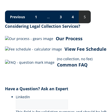
Previous
1
…
3
4
5
Considering Legal Collection Services?
Our Process
View Fee Schedule
(no collection, no fee)
Common FAQ
Have a Question? Ask an Expert
LinkedIn
This field is for validation purposes and should be left