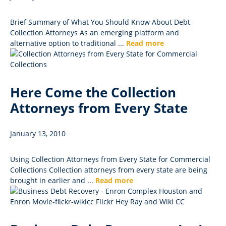
Brief Summary of What You Should Know About Debt
Collection Attorneys As an emerging platform and
alternative option to traditional ...
Read more
Here Come the Collection
Attorneys from Every State
January 13, 2010
Using Collection Attorneys from Every State for Commercial
Collections Collection attorneys from every state are being
brought in earlier and ...
Read more