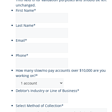
unchanged.
First Name
*
Last Name
*
Email
*
Phone
*
How many slow/no pay accounts over $10,000 are you
working on?
*
Debtor’s Industry or Line of Business
*
Select Method of Collection
*