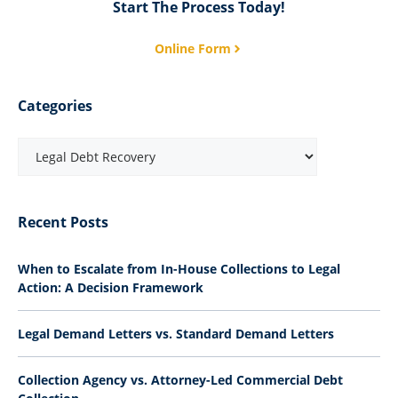
Start The Process Today!
Online Form
Categories
Recent Posts
When to Escalate from In-House Collections to Legal
Action: A Decision Framework
Legal Demand Letters vs. Standard Demand Letters
Collection Agency vs. Attorney-Led Commercial Debt