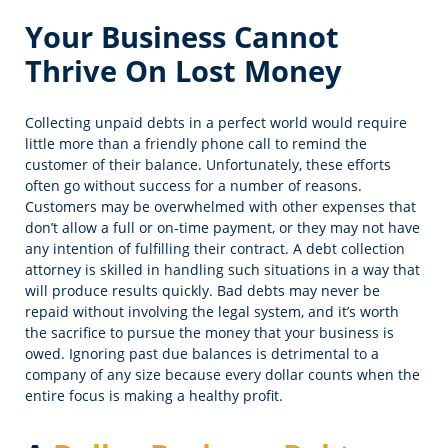
Your Business Cannot
Thrive On Lost Money
Collecting unpaid debts in a perfect world would require
little more than a friendly phone call to remind the
customer of their balance. Unfortunately, these efforts
often go without success for a number of reasons.
Customers may be overwhelmed with other expenses that
don’t allow a full or on-time payment, or they may not have
any intention of fulfilling their contract. A debt collection
attorney is skilled in handling such situations in a way that
will produce results quickly. Bad debts may never be
repaid without involving the legal system, and it’s worth
the sacrifice to pursue the money that your business is
owed. Ignoring past due balances is detrimental to a
company of any size because every dollar counts when the
entire focus is making a healthy profit.