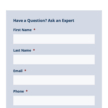
Have a Question? Ask an Expert
First Name
*
Last Name
*
Email
*
Phone
*