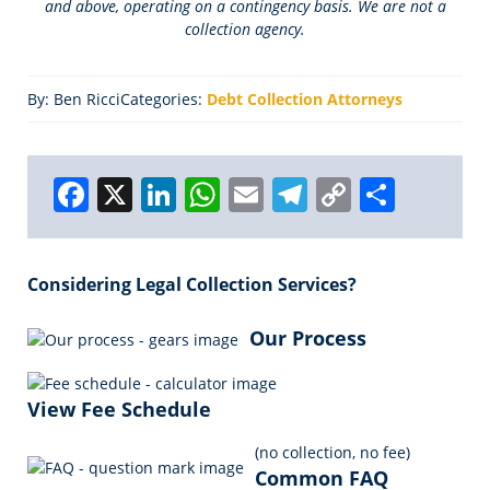
and above, operating on a contingency basis. We are not a
collection agency.
By: Ben Ricci
Categories:
Debt Collection Attorneys
F
X
Li
W
E
T
C
S
a
n
h
m
el
o
h
c
k
a
ai
e
p
a
Considering Legal Collection Services?
e
e
ts
l
g
y
r
b
dI
A
r
Li
e
Our Process
o
n
p
a
n
o
p
m
k
View Fee Schedule
k
(no collection, no fee)
Common FAQ