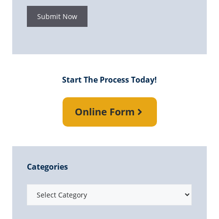
Submit Now
Start The Process Today!
Online Form
Categories