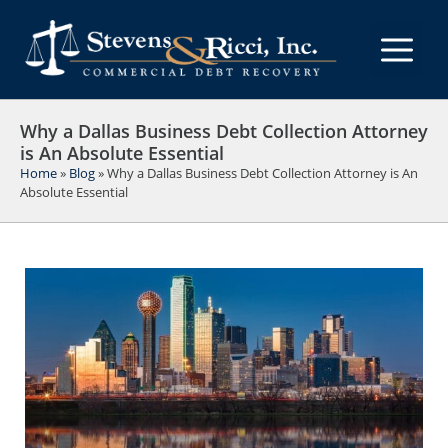
Skip
to
M
content
Why a Dallas Business Debt Collection Attorney
is An Absolute Essential
Home
»
Blog
»
Why a Dallas Business Debt Collection Attorney is An
Absolute Essential