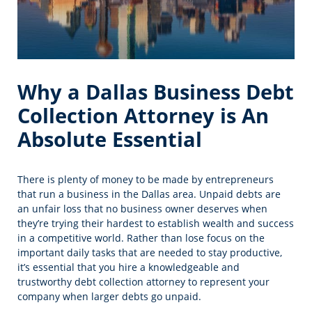
Why a Dallas Business Debt
Collection Attorney is An
Absolute Essential
There is plenty of money to be made by entrepreneurs
that run a business in the Dallas area. Unpaid debts are
an unfair loss that no business owner deserves when
they’re trying their hardest to establish wealth and success
in a competitive world. Rather than lose focus on the
important daily tasks that are needed to stay productive,
it’s essential that you hire a knowledgeable and
trustworthy debt collection attorney to represent your
company when larger debts go unpaid.