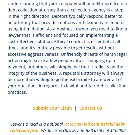
Understanding that your company will benefit more from a
debt collection attorney than a collection agency is a step
in the right direction. Debtors typically respond better to
an attorney that provides options and flexibility instead of
using intimidation. As a business owner, you need to find a
lawyer that is efficient and focused on implementing a
cost-effective solution. Ethical conduct is essential at all
times, and it’s entirely possible to get results without
excessive aggressiveness. Unfriendly threats of harsh legal
action might scare a few people into scrounging up a
payment, but others will simply feel that it reflects on the
integrity of the business. A reputable attorney will always
be more than willing to go the extra mile to answer all of
your questions in regards to lawful and fair debt collection
practices.
Submit Your Claim
|
Contact Us
Stevens & Ricci is a national,
attorney-led commercial debt
collection firm
. We focus exclusively on B2B debts of $10,000