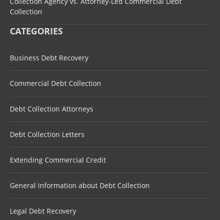
Collection Agency vs. Attorney-Led Commercial Debt
Collection
CATEGORIES
Business Debt Recovery
Commercial Debt Collection
Debt Collection Attorneys
Debt Collection Letters
Extending Commercial Credit
General Information about Debt Collection
Legal Debt Recovery