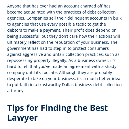
Anyone that has ever had an account charged off has
become acquainted with the practices of debt collection
agencies. Companies sell their delinquent accounts in bulk
to agencies that use every possible tactic to get the
debtors to make a payment. Their profit does depend on
being successful, but they don’t care how their actions will
ultimately reflect on the reputation of your business. The
government has had to step in to protect consumers
against aggressive and unfair collection practices, such as
repossessing property illegally. As a business owner, it’s
hard to tell that you’ve made an agreement with a shady
company until it’s too late. Although they are probably
desperate to take on your business, it’s a much better idea
to put faith in a trustworthy Dallas business debt collection
attorney.
Tips for Finding the Best
Lawyer