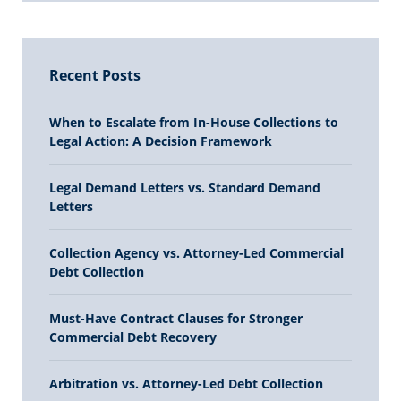
Recent Posts
When to Escalate from In-House Collections to
Legal Action: A Decision Framework
Legal Demand Letters vs. Standard Demand
Letters
Collection Agency vs. Attorney-Led Commercial
Debt Collection
Must-Have Contract Clauses for Stronger
Commercial Debt Recovery
Arbitration vs. Attorney-Led Debt Collection