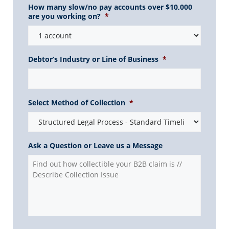
How many slow/no pay accounts over $10,000
are you working on?
*
Debtor’s Industry or Line of Business
*
Select Method of Collection
*
Ask a Question or Leave us a Message