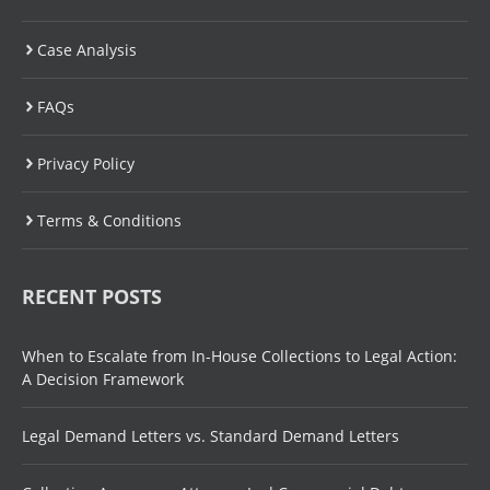
Case Analysis
FAQs
Privacy Policy
Terms & Conditions
RECENT POSTS
When to Escalate from In-House Collections to Legal Action:
A Decision Framework
Legal Demand Letters vs. Standard Demand Letters