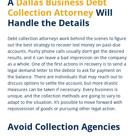
A
Dallas Business Debt
Collection Attorney
Will
Handle the Details
Debt collection attorneys work behind the scenes to figure
out the best strategy to recover lost money on past-due
accounts. Pushy phone calls usually don’t get the desired
results, and it can leave a bad impression on the company
as a whole. One of the first actions in recovery is to send a
legal demand letter to the debtor to ask for payment on
the balance. There are individuals that may reach out to
discuss options to settle the account, but more drastic
measures can be taken if necessary. Every business is
unique, and the collection methods are going to vary to
adapt to the situation. It’s possible to move forward with
repossession of goods or pursuing other legal action.
Avoid Collection Agencies