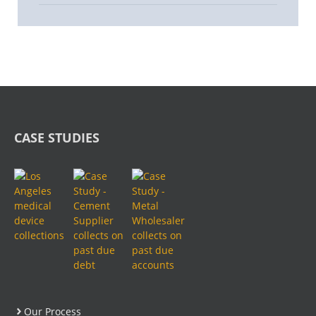
CASE STUDIES
Our Process