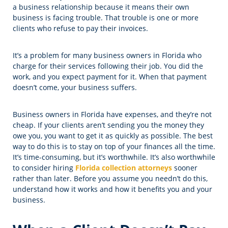
a business relationship because it means their own
business is facing trouble. That trouble is one or more
clients who refuse to pay their invoices.
It’s a problem for many business owners in Florida who
charge for their services following their job. You did the
work, and you expect payment for it. When that payment
doesn’t come, your business suffers.
Business owners in Florida have expenses, and they’re not
cheap. If your clients aren’t sending you the money they
owe you, you want to get it as quickly as possible. The best
way to do this is to stay on top of your finances all the time.
It’s time-consuming, but it’s worthwhile. It’s also worthwhile
to consider hiring
Florida collection attorneys
sooner
rather than later. Before you assume you needn’t do this,
understand how it works and how it benefits you and your
business.