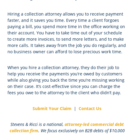
Hiring a collection attorney allows you to receive payment
faster, and it saves you time. Every time a client forgoes
paying a bill, you spend more time in the office working on
their account. You have to take time out of your schedule
to create more invoices, to send more letters, and to make
more calls. It takes away from the job you do regularly, and
no business owner can afford to lose precious work time.
When you hire a collection attorney, they do their job to
help you receive the payments you’re owed by customers
while also giving you back the time you’re missing working
on their case. It’s cost-effective since you can charge the
fees you owe to the attorney to the client who didn’t pay.
Submit Your Claim
|
Contact Us
Stevens & Ricci is a national,
attorney-led commercial debt
collection firm
. We focus exclusively on B2B debts of $10,000