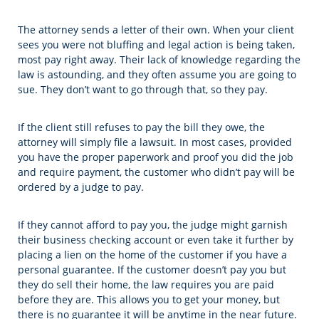
The attorney sends a letter of their own. When your client
sees you were not bluffing and legal action is being taken,
most pay right away. Their lack of knowledge regarding the
law is astounding, and they often assume you are going to
sue. They don’t want to go through that, so they pay.
If the client still refuses to pay the bill they owe, the
attorney will simply file a lawsuit. In most cases, provided
you have the proper paperwork and proof you did the job
and require payment, the customer who didn’t pay will be
ordered by a judge to pay.
If they cannot afford to pay you, the judge might garnish
their business checking account or even take it further by
placing a lien on the home of the customer if you have a
personal guarantee. If the customer doesn’t pay you but
they do sell their home, the law requires you are paid
before they are. This allows you to get your money, but
there is no guarantee it will be anytime in the near future.