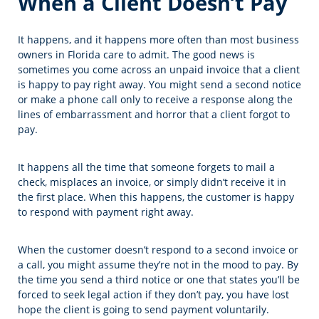
When a Client Doesn’t Pay
It happens, and it happens more often than most business
owners in Florida care to admit. The good news is
sometimes you come across an unpaid invoice that a client
is happy to pay right away. You might send a second notice
or make a phone call only to receive a response along the
lines of embarrassment and horror that a client forgot to
pay.
It happens all the time that someone forgets to mail a
check, misplaces an invoice, or simply didn’t receive it in
the first place. When this happens, the customer is happy
to respond with payment right away.
When the customer doesn’t respond to a second invoice or
a call, you might assume they’re not in the mood to pay. By
the time you send a third notice or one that states you’ll be
forced to seek legal action if they don’t pay, you have lost
hope the client is going to send payment voluntarily.