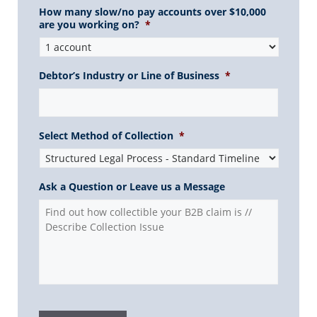
How many slow/no pay accounts over $10,000
are you working on?
*
Debtor’s Industry or Line of Business
*
Select Method of Collection
*
Ask a Question or Leave us a Message