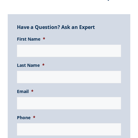
Have a Question? Ask an Expert
First Name
*
Last Name
*
Email
*
Phone
*