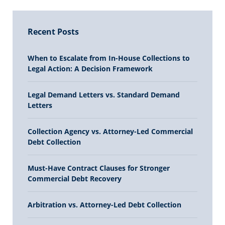
Recent Posts
When to Escalate from In-House Collections to
Legal Action: A Decision Framework
Legal Demand Letters vs. Standard Demand
Letters
Collection Agency vs. Attorney-Led Commercial
Debt Collection
Must-Have Contract Clauses for Stronger
Commercial Debt Recovery
Arbitration vs. Attorney-Led Debt Collection