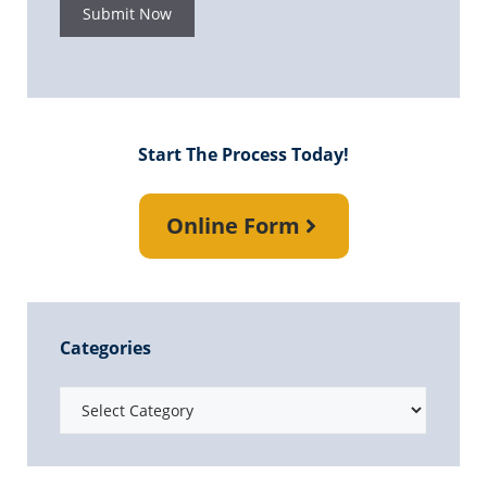
Submit Now
Start The Process Today!
Online Form
Categories