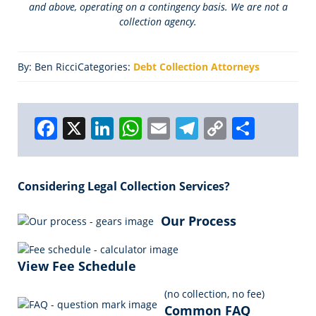
and above, operating on a contingency basis. We are not a
collection agency.
By: Ben Ricci
Categories:
Debt Collection Attorneys
F
X
Li
W
E
T
C
S
a
n
h
m
el
o
h
c
k
a
ai
e
p
a
Considering Legal Collection Services?
e
e
ts
l
g
y
r
b
dI
A
r
Li
e
Our Process
o
n
p
a
n
o
p
m
k
View Fee Schedule
k
(no collection, no fee)
Common FAQ