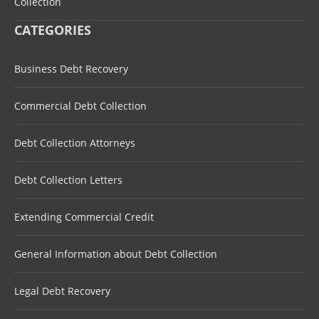
Collection
CATEGORIES
Business Debt Recovery
Commercial Debt Collection
Debt Collection Attorneys
Debt Collection Letters
Extending Commercial Credit
General Information about Debt Collection
Legal Debt Recovery