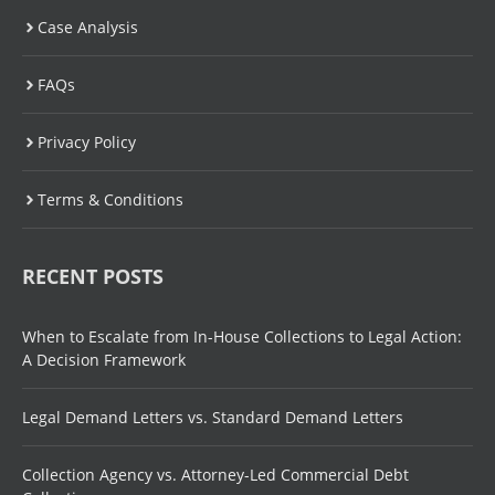
Case Analysis
FAQs
Privacy Policy
Terms & Conditions
RECENT POSTS
When to Escalate from In-House Collections to Legal Action:
A Decision Framework
Legal Demand Letters vs. Standard Demand Letters
Collection Agency vs. Attorney-Led Commercial Debt