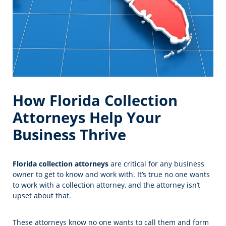
How Florida Collection
Attorneys Help Your
Business Thrive
Florida collection attorneys
are critical for any business
owner to get to know and work with. It’s true no one wants
to work with a collection attorney, and the attorney isn’t
upset about that.
These attorneys know no one wants to call them and form