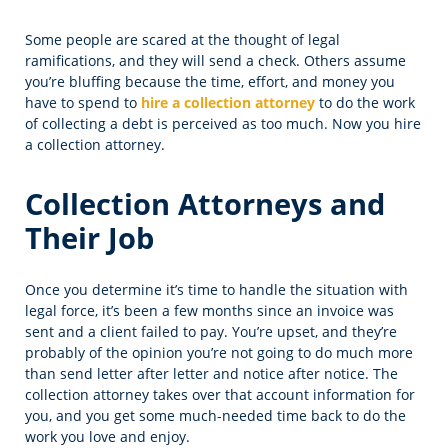
Some people are scared at the thought of legal
ramifications, and they will send a check. Others assume
you’re bluffing because the time, effort, and money you
have to spend to
hire a collection attorney
to do the work
of collecting a debt is perceived as too much. Now you hire
a collection attorney.
Collection Attorneys and
Their Job
Once you determine it’s time to handle the situation with
legal force, it’s been a few months since an invoice was
sent and a client failed to pay. You’re upset, and they’re
probably of the opinion you’re not going to do much more
than send letter after letter and notice after notice. The
collection attorney takes over that account information for
you, and you get some much-needed time back to do the
work you love and enjoy.