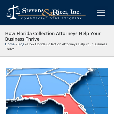
Skip
to
M
content
How Florida Collection Attorneys Help Your
Business Thrive
Home
»
Blog
»
How Florida Collection Attorneys Help Your Business
Thrive