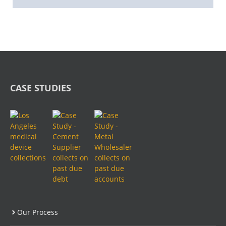
CASE STUDIES
Our Process