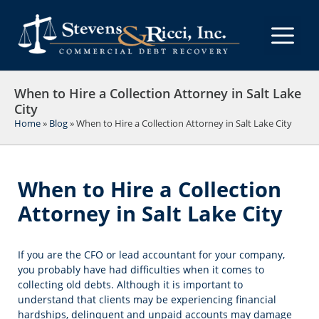
Skip
to
M
content
When to Hire a Collection Attorney in Salt Lake
City
Home
»
Blog
»
When to Hire a Collection Attorney in Salt Lake City
When to Hire a Collection
Attorney in Salt Lake City
If you are the CFO or lead accountant for your company,
you probably have had difficulties when it comes to
collecting old debts. Although it is important to
understand that clients may be experiencing financial
hardships, delinquent and unpaid accounts may damage