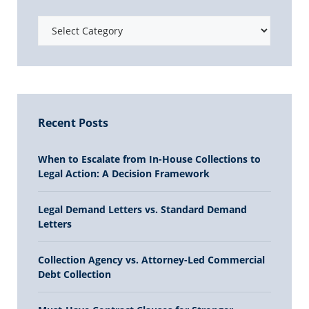
Recent Posts
When to Escalate from In-House Collections to
Legal Action: A Decision Framework
Legal Demand Letters vs. Standard Demand
Letters
Collection Agency vs. Attorney-Led Commercial
Debt Collection