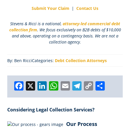
Submit Your Claim
|
Contact Us
Stevens & Ricci is a national,
attorney-led commercial debt
collection firm
. We focus exclusively on B2B debts of $10,000
and above, operating on a contingency basis. We are not a
collection agency.
By: Ben Ricci
Categories:
Debt Collection Attorneys
F
X
Li
W
E
T
C
S
a
n
h
m
el
o
h
c
k
a
ai
e
p
a
Considering Legal Collection Services?
e
e
ts
l
g
y
r
b
dI
A
r
Li
e
Our Process