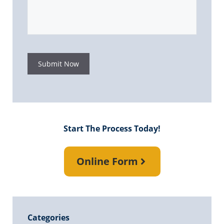
Submit Now
Start The Process Today!
Online Form
Categories