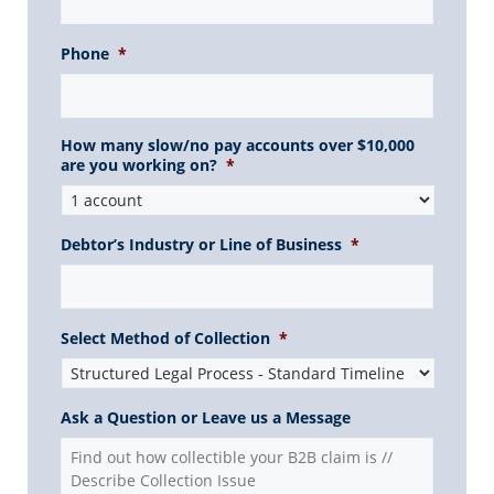
Phone
*
How many slow/no pay accounts over $10,000
are you working on?
*
Debtor’s Industry or Line of Business
*
Select Method of Collection
*
Ask a Question or Leave us a Message