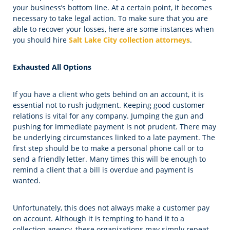
your business’s bottom line. At a certain point, it becomes
necessary to take legal action. To make sure that you are
able to recover your losses, here are some instances when
you should hire
Salt Lake City collection attorneys
.
Exhausted All Options
If you have a client who gets behind on an account, it is
essential not to rush judgment. Keeping good customer
relations is vital for any company. Jumping the gun and
pushing for immediate payment is not prudent. There may
be underlying circumstances linked to a late payment. The
first step should be to make a personal phone call or to
send a friendly letter. Many times this will be enough to
remind a client that a bill is overdue and payment is
wanted.
Unfortunately, this does not always make a customer pay
on account. Although it is tempting to hand it to a
collection agency, these organizations may simply repeat