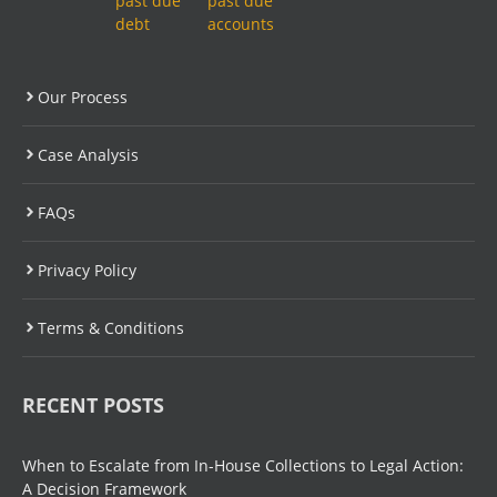
Our Process
Case Analysis
FAQs
Privacy Policy
Terms & Conditions
RECENT POSTS
When to Escalate from In-House Collections to Legal Action:
A Decision Framework