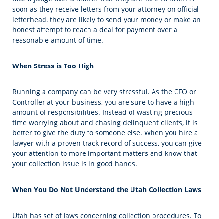
soon as they receive letters from your attorney on official
letterhead, they are likely to send your money or make an
honest attempt to reach a deal for payment over a
reasonable amount of time.
When Stress is Too High
Running a company can be very stressful. As the CFO or
Controller at your business, you are sure to have a high
amount of responsibilities. Instead of wasting precious
time worrying about and chasing delinquent clients, it is
better to give the duty to someone else. When you hire a
lawyer with a proven track record of success, you can give
your attention to more important matters and know that
your collection issue is in good hands.
When You Do Not Understand the Utah Collection Laws
Utah has set of laws concerning collection procedures. To