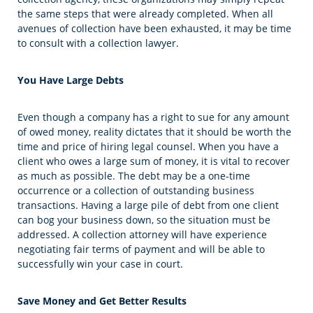
the same steps that were already completed. When all
avenues of collection have been exhausted, it may be time
to consult with a collection lawyer.
You Have Large Debts
Even though a company has a right to sue for any amount
of owed money, reality dictates that it should be worth the
time and price of hiring legal counsel. When you have a
client who owes a large sum of money, it is vital to recover
as much as possible. The debt may be a one-time
occurrence or a collection of outstanding business
transactions. Having a large pile of debt from one client
can bog your business down, so the situation must be
addressed. A collection attorney will have experience
negotiating fair terms of payment and will be able to
successfully win your case in court.
Save Money and Get Better Results