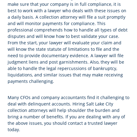
make sure that your company is in full compliance, it is
best to work with a lawyer who deals with these issues on
a daily basis. A collection attorney will file a suit promptly
and will monitor payments for compliance. This
professional comprehends how to handle all types of debt
disputes and will know how to best validate your case.
From the start, your lawyer will evaluate your claim and
will know the state statute of limitations to file and the
need to provide documentary evidence. A lawyer will file
judgment liens and post garnishments. Also, they will be
able to handle the legal repercussions of bankruptcy,
liquidations, and similar issues that may make receiving
payments challenging.
Many CFOs and company accountants find it challenging to
deal with delinquent accounts. Hiring Salt Lake City
collection attorneys will help shoulder the burden and
bring a number of benefits. If you are dealing with any of
the above issues, you should contact a trusted lawyer
today.