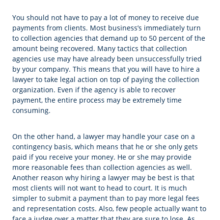
You should not have to pay a lot of money to receive due
payments from clients. Most business’s immediately turn
to collection agencies that demand up to 50 percent of the
amount being recovered. Many tactics that collection
agencies use may have already been unsuccessfully tried
by your company. This means that you will have to hire a
lawyer to take legal action on top of paying the collection
organization. Even if the agency is able to recover
payment, the entire process may be extremely time
consuming.
On the other hand, a lawyer may handle your case on a
contingency basis, which means that he or she only gets
paid if you receive your money. He or she may provide
more reasonable fees than collection agencies as well.
Another reason why hiring a lawyer may be best is that
most clients will not want to head to court. It is much
simpler to submit a payment than to pay more legal fees
and representation costs. Also, few people actually want to
face a judge over a matter that they are sure to lose. As