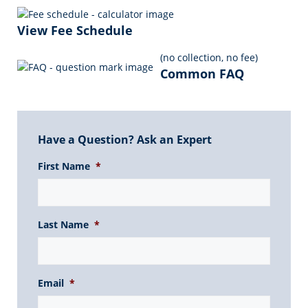
o
n
p
a
n
o
p
m
k
View Fee Schedule
k
(no collection, no fee)
Common FAQ
Have a Question? Ask an Expert
First Name
*
Last Name
*
Email
*