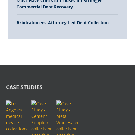
Must-Have Contract Clauses for Stronger
Commercial Debt Recovery
Arbitration vs. Attorney-Led Debt Collection
CASE STUDIES