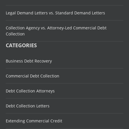
Legal Demand Letters vs. Standard Demand Letters
Collection Agency vs. Attorney-Led Commercial Debt
Collection
CATEGORIES
Business Debt Recovery
Commercial Debt Collection
Debt Collection Attorneys
Debt Collection Letters
Extending Commercial Credit